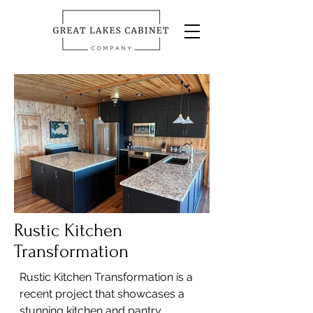
Rustic Kitchen
Transformation
Rustic Kitchen Transformation is a
recent project that showcases a
stunning kitchen and pantry