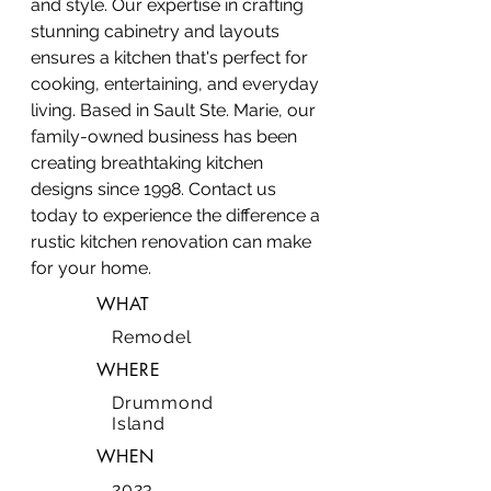
and style. Our expertise in crafting
stunning cabinetry and layouts
ensures a kitchen that's perfect for
cooking, entertaining, and everyday
living. Based in Sault Ste. Marie, our
family-owned business has been
creating breathtaking kitchen
designs since 1998. Contact us
today to experience the difference a
rustic kitchen renovation can make
for your home.
WHAT
Remodel
WHERE
Drummond
Island
WHEN
2023