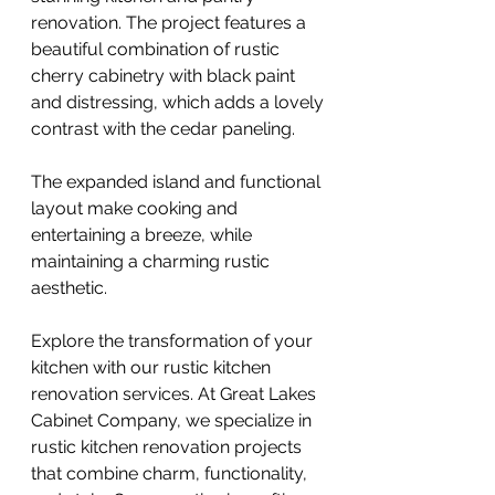
renovation. The project features a
beautiful combination of rustic
cherry cabinetry with black paint
and distressing, which adds a lovely
contrast with the cedar paneling.
The expanded island and functional
layout make cooking and
entertaining a breeze, while
maintaining a charming rustic
aesthetic.
Explore the transformation of your
kitchen with our rustic kitchen
renovation services. At Great Lakes
Cabinet Company, we specialize in
rustic kitchen renovation projects
that combine charm, functionality,