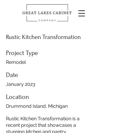
Rustic Kitchen Transformation
Project Type
Remodel
Date
January 2023
Location
Drummond Island, Michigan
Rustic Kitchen Transformation is a
recent project that showcases a
stunning kitchen and pantry