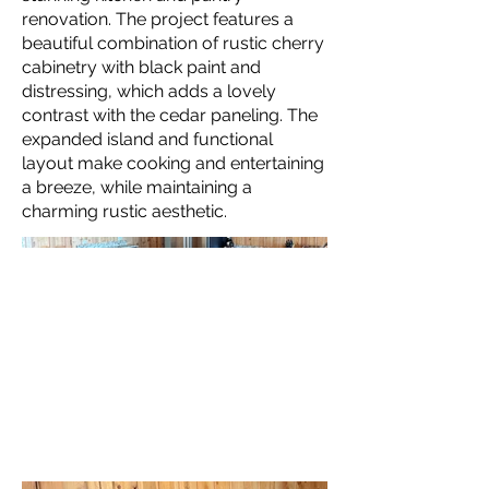
renovation. The project features a
beautiful combination of rustic cherry
cabinetry with black paint and
distressing, which adds a lovely
contrast with the cedar paneling. The
expanded island and functional
layout make cooking and entertaining
a breeze, while maintaining a
charming rustic aesthetic.