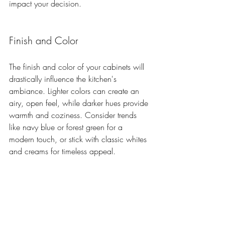
impact your decision.
Finish and Color
The finish and color of your cabinets will 
drastically influence the kitchen's 
ambiance. Lighter colors can create an 
airy, open feel, while darker hues provide 
warmth and coziness. Consider trends 
like navy blue or forest green for a 
modern touch, or stick with classic whites 
and creams for timeless appeal.