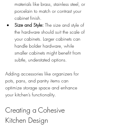
materials like brass, stainless steel, or 
porcelain to match or contrast your 
cabinet finish.
Size and Style:
 The size and style of 
the hardware should suit the scale of 
your cabinets. Larger cabinets can 
handle bolder hardware, while 
smaller cabinets might benefit from 
subtle, understated options.
Adding accessories like organizers for 
pots, pans, and pantry items can 
optimize storage space and enhance 
your kitchen’s functionality. 
Creating a Cohesive 
Kitchen Design