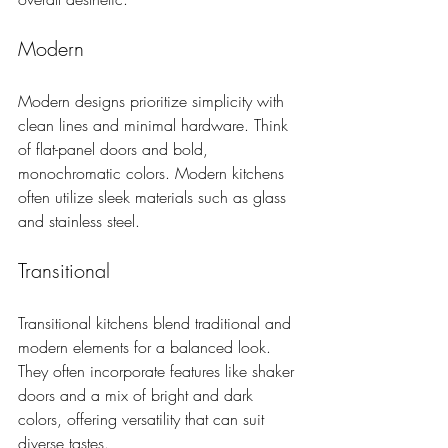
Modern
Modern designs prioritize simplicity with 
clean lines and minimal hardware. Think 
of flat-panel doors and bold, 
monochromatic colors. Modern kitchens 
often utilize sleek materials such as glass 
and stainless steel.
Transitional
Transitional kitchens blend traditional and 
modern elements for a balanced look. 
They often incorporate features like shaker 
doors and a mix of bright and dark 
colors, offering versatility that can suit 
diverse tastes.