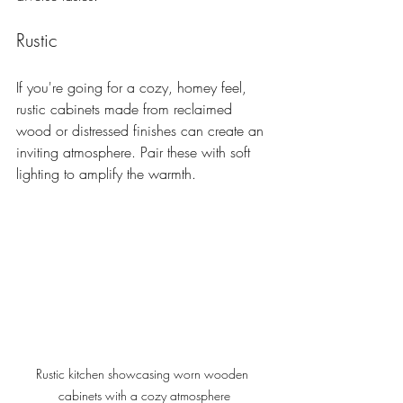
Rustic
If you're going for a cozy, homey feel, 
rustic cabinets made from reclaimed 
wood or distressed finishes can create an 
inviting atmosphere. Pair these with soft 
lighting to amplify the warmth.
Rustic kitchen showcasing worn wooden 
cabinets with a cozy atmosphere