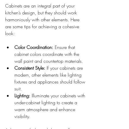
Cabinets are an integral part of your 
kitchen’s design, but they should work 
harmoniously with other elements. Here 
are some tips for achieving a cohesive 
look:
Color Coordination:
 Ensure that 
cabinet colors coordinate with the 
wall paint and countertop materials.
Consistent Style:
 If your cabinets are 
modern, other elements like lighting 
fixtures and appliances should follow 
suit.
Lighting:
 Illuminate your cabinets with 
under-cabinet lighting to create a 
warm atmosphere and enhance 
visibility.