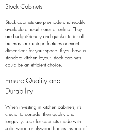
Stock Cabinets
Stock cabinets are pre-made and readily 
available at retail stores or online. They 
are budget-friendly and quicker to install 
but may lack unique features or exact 
dimensions for your space. If you have a 
standard kitchen layout, stock cabinets 
could be an efficient choice.
Ensure Quality and 
Durability
When investing in kitchen cabinets, it’s 
crucial to consider their quality and 
longevity. Look for cabinets made with 
solid wood or plywood frames instead of 