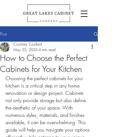
Post
Courtney Coullard
May 22, 2025
4 min read
How to Choose the Perfect
Cabinets for Your Kitchen
Choosing the perfect cabinets for your 
kitchen is a critical step in any home 
renovation or design project. Cabinets 
not only provide storage but also define 
the aesthetic of your space. With 
numerous styles, materials, and finishes 
available, it can be overwhelming. This 
guide will help you navigate your options 