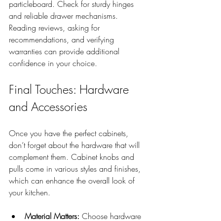
particleboard. Check for sturdy hinges 
and reliable drawer mechanisms. 
Reading reviews, asking for 
recommendations, and verifying 
warranties can provide additional 
confidence in your choice.
Final Touches: Hardware 
and Accessories
Once you have the perfect cabinets, 
don’t forget about the hardware that will 
complement them. Cabinet knobs and 
pulls come in various styles and finishes, 
which can enhance the overall look of 
your kitchen. 
Material Matters:
 Choose hardware 