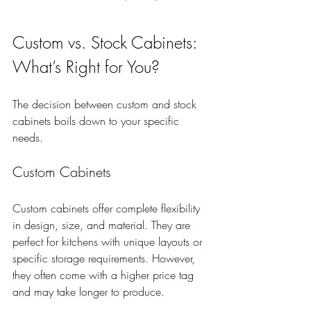
Custom vs. Stock Cabinets: 
What’s Right for You?
The decision between custom and stock 
cabinets boils down to your specific 
needs.
Custom Cabinets
Custom cabinets offer complete flexibility 
in design, size, and material. They are 
perfect for kitchens with unique layouts or 
specific storage requirements. However, 
they often come with a higher price tag 
and may take longer to produce.