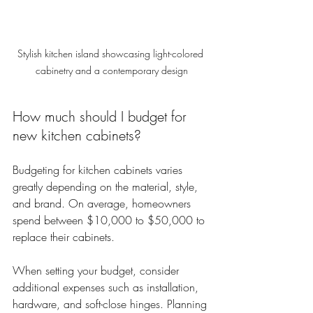
Stylish kitchen island showcasing light-colored 
cabinetry and a contemporary design
How much should I budget for 
new kitchen cabinets?
Budgeting for kitchen cabinets varies 
greatly depending on the material, style, 
and brand. On average, homeowners 
spend between $10,000 to $50,000 to 
replace their cabinets.  
When setting your budget, consider 
additional expenses such as installation, 
hardware, and soft-close hinges. Planning 