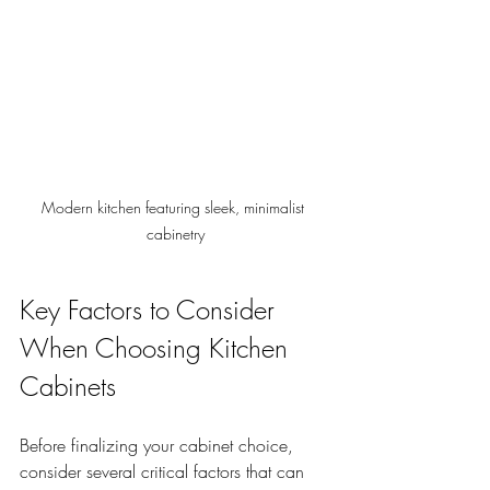
Modern kitchen featuring sleek, minimalist 
cabinetry
Key Factors to Consider 
When Choosing Kitchen 
Cabinets
Before finalizing your cabinet choice, 
consider several critical factors that can 