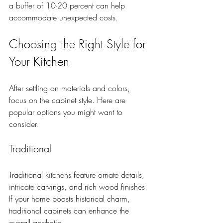
a buffer of 10-20 percent can help 
accommodate unexpected costs.
Choosing the Right Style for 
Your Kitchen
After settling on materials and colors, 
focus on the cabinet style. Here are 
popular options you might want to 
consider.
Traditional
Traditional kitchens feature ornate details, 
intricate carvings, and rich wood finishes. 
If your home boasts historical charm, 
traditional cabinets can enhance the 
overall aesthetic.