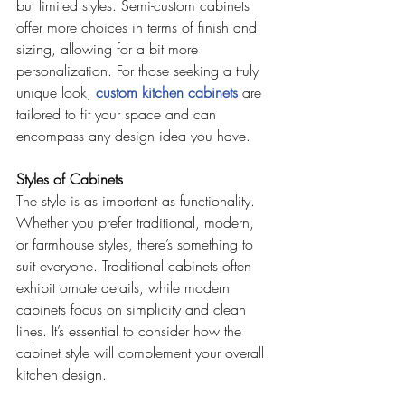
but limited styles. Semi-custom cabinets 
offer more choices in terms of finish and 
sizing, allowing for a bit more 
personalization. For those seeking a truly 
unique look, 
custom kitchen cabinets
 are 
tailored to fit your space and can 
encompass any design idea you have.
Styles of Cabinets
The style is as important as functionality. 
Whether you prefer traditional, modern, 
or farmhouse styles, there’s something to 
suit everyone. Traditional cabinets often 
exhibit ornate details, while modern 
cabinets focus on simplicity and clean 
lines. It’s essential to consider how the 
cabinet style will complement your overall 
kitchen design.