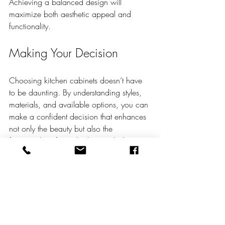
Achieving a balanced design will 
maximize both aesthetic appeal and 
functionality.
Making Your Decision
Choosing kitchen cabinets doesn’t have 
to be daunting. By understanding styles, 
materials, and available options, you can 
make a confident decision that enhances 
not only the beauty but also the 
functionality of your kitchen. Whether you 
opt for stock cabinets or invest in 
custom 
kitchen cabinets
, ensure they align with 
your preferences and lifestyle.
Make your selections wisely, and enjoy 
the transformation of one of the most 