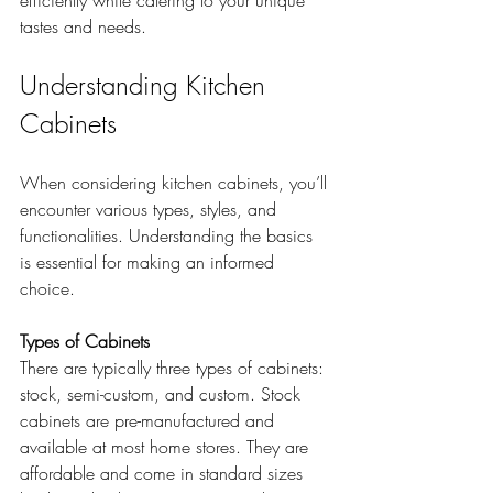
efficiently while catering to your unique 
tastes and needs.
Understanding Kitchen 
Cabinets
When considering kitchen cabinets, you’ll 
encounter various types, styles, and 
functionalities. Understanding the basics 
is essential for making an informed 
choice. 
Types of Cabinets
There are typically three types of cabinets: 
stock, semi-custom, and custom. Stock 
cabinets are pre-manufactured and 
available at most home stores. They are 
affordable and come in standard sizes 